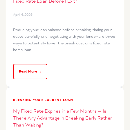
Fixed Rate Loan Before I Exit?
April 4, 2026
Reducing your loan balance before breaking, timing your
quote carefully, and negotiating with your lender are three
ways to potentially lower the break cost on a fixed rate
home loan.
Read More →
BREAKING YOUR CURRENT LOAN
My Fixed Rate Expires in a Few Months — Is
There Any Advantage in Breaking Early Rather
Than Waiting?