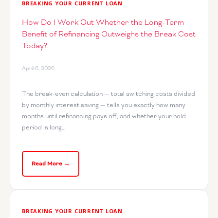
BREAKING YOUR CURRENT LOAN
How Do I Work Out Whether the Long-Term
Benefit of Refinancing Outweighs the Break Cost
Today?
April 6, 2026
The break-even calculation — total switching costs divided
by monthly interest saving — tells you exactly how many
months until refinancing pays off, and whether your hold
period is long…
Read More →
BREAKING YOUR CURRENT LOAN