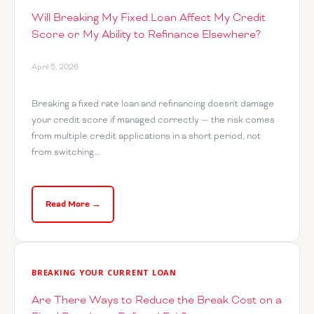
Will Breaking My Fixed Loan Affect My Credit
Score or My Ability to Refinance Elsewhere?
April 5, 2026
Breaking a fixed rate loan and refinancing doesn't damage
your credit score if managed correctly — the risk comes
from multiple credit applications in a short period, not
from switching…
Read More →
BREAKING YOUR CURRENT LOAN
Are There Ways to Reduce the Break Cost on a