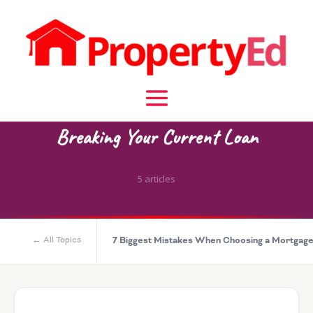
KNOWLEDGE BASE CATEGORY
Breaking Your Current Loan
5 articles
← All Topics
7 Biggest Mistakes When Choosing a Mortgag