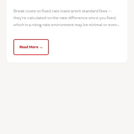
Break costs on fixed rate loans aren't standard fees —
they're calculated on the rate difference since you fixed,
which in a rising rate environment may be minimal or even…
Read More →