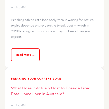
April 3, 2026
Breaking a fixed rate loan early versus waiting for natural
expiry depends entirely on the break cost — which in
2026's rising rate environment may be lower than you
expect.
Read More →
BREAKING YOUR CURRENT LOAN
What Does It Actually Cost to Break a Fixed
Rate Home Loan in Australia?
April 2, 2026