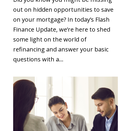
out on hidden opportunities to save
on your mortgage? In today’s Flash
Finance Update, we’re here to shed
some light on the world of
refinancing and answer your basic
questions with a...