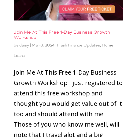
Join Me At This Free 1-Day Business Growth
Workshop
by
daisy
|
Mar 8, 2024
|
Flash Finance Updates
,
Home
Loans
Join Me At This Free 1-Day Business
Growth Workshop I just registered to
attend this free workshop and
thought you would get value out of it
too and should attend with me.
Those of you who know me well, will
note that I travel alot and a big