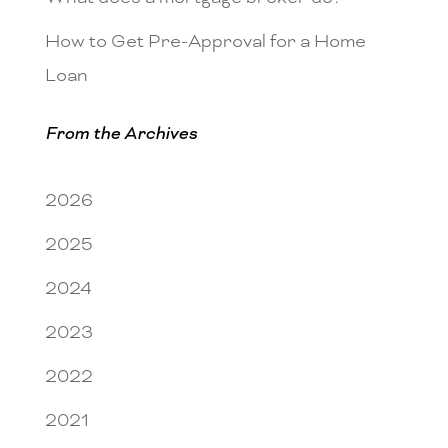
How to Get Pre-Approval for a Home
Loan
From the Archives
2026
2025
2024
2023
2022
2021