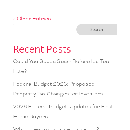
« Older Entries
Recent Posts
Could You Spot a Scam Before It’s Too
Late?
Federal Budget 2026: Proposed
Property Tax Changes for Investors
2026 Federal Budget: Updates for First
Home Buyers
What does a mortgage broker do?