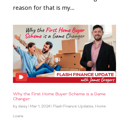
reason for that is my...
Why the First Home Buyer Scheme is a Game
Changer
by
daisy
|
Mar 1, 2024
|
Flash Finance Updates
,
Home
Loans