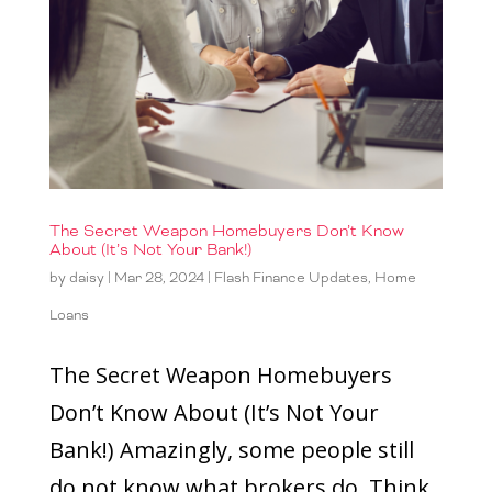
The Secret Weapon Homebuyers Don’t Know
About (It’s Not Your Bank!)
by
daisy
|
Mar 28, 2024
|
Flash Finance Updates
,
Home
Loans
The Secret Weapon Homebuyers
Don’t Know About (It’s Not Your
Bank!) Amazingly, some people still
do not know what brokers do. Think