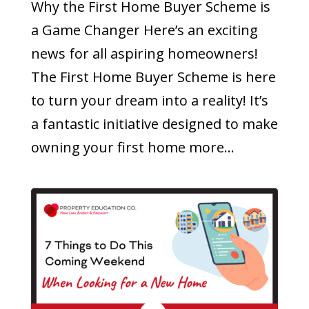
Why the First Home Buyer Scheme is
a Game Changer Here’s an exciting
news for all aspiring homeowners!
The First Home Buyer Scheme is here
to turn your dream into a reality! It’s
a fantastic initiative designed to make
owning your first home more...