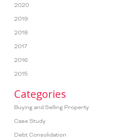
2020
2019
2018
2017
2016
2015
Categories
Buying and Selling Property
Case Study
Debt Consolidation