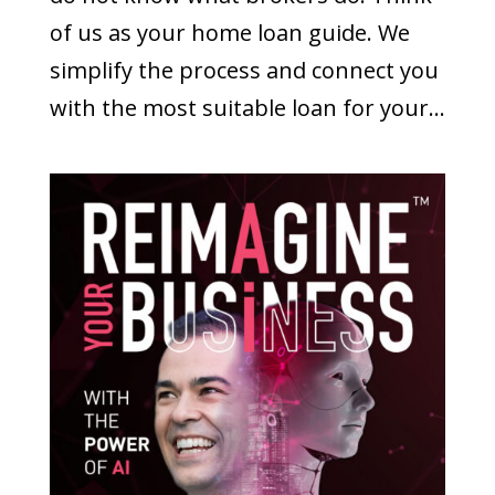
of us as your home loan guide. We
simplify the process and connect you
with the most suitable loan for your...