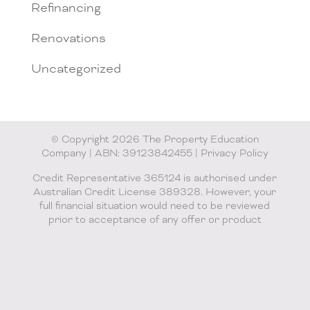
Refinancing
Renovations
Uncategorized
© Copyright 2026 The Property Education
Company | ABN: 39123842455 |
Privacy Policy
Credit Representative 365124 is authorised under
Australian Credit License 389328. However, your
full financial situation would need to be reviewed
prior to acceptance of any offer or product