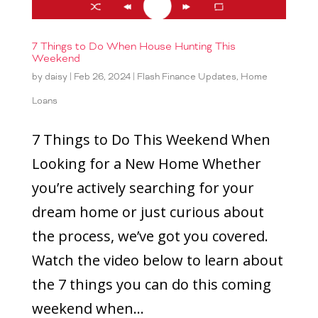
7 Things to Do When House Hunting This
Weekend
by
daisy
|
Feb 26, 2024
|
Flash Finance Updates
,
Home
Loans
7 Things to Do This Weekend When
Looking for a New Home Whether
you’re actively searching for your
dream home or just curious about
the process, we’ve got you covered.
Watch the video below to learn about
the 7 things you can do this coming
weekend when...