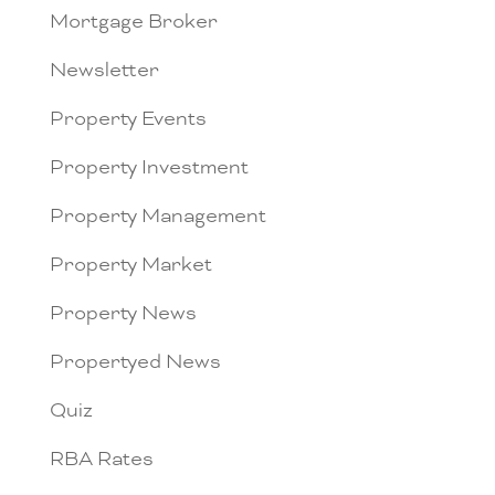
Mortgage Broker
Newsletter
Property Events
Property Investment
Property Management
Property Market
Property News
Propertyed News
Quiz
RBA Rates