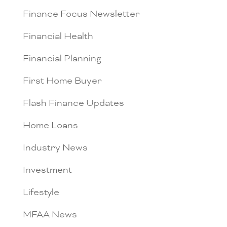
Finance Focus Newsletter
Financial Health
Financial Planning
First Home Buyer
Flash Finance Updates
Home Loans
Industry News
Investment
Lifestyle
MFAA News