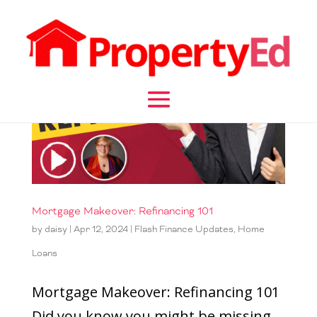
Mortgage Makeover: Refinancing 101
by
daisy
|
Apr 12, 2024
|
Flash Finance Updates
,
Home
Loans
Mortgage Makeover: Refinancing 101
Did you know you might be missing