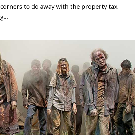
corners to do away with the property tax.
g...