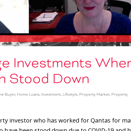
e Investments Whe
n Stood Down
me Buyer
,
Home Loans
,
Investment
,
Lifestyle
,
Property Market
,
Property
rty investor who has worked for Qantas for m
ho have been stood down due to COVID-19 and 