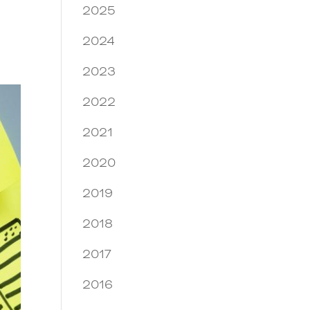
2025
2024
2023
2022
2021
2020
2019
2018
2017
2016