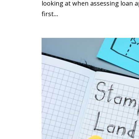
looking at when assessing loan ap
first...