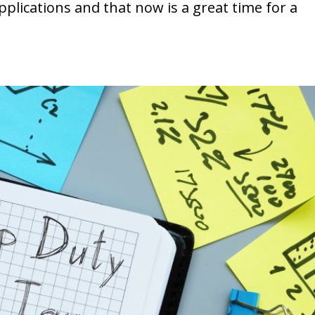
plications and that now is a great time for a