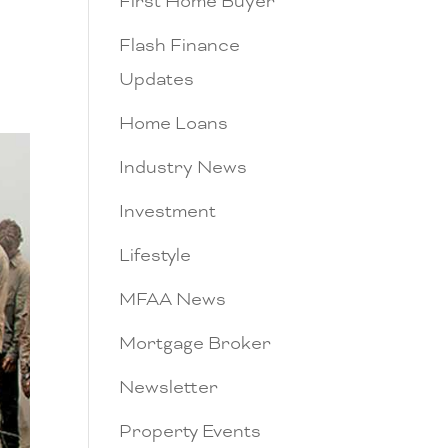
First Home Buyer
Flash Finance
Updates
Home Loans
Industry News
Investment
Lifestyle
MFAA News
Mortgage Broker
Newsletter
Property Events