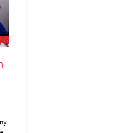
n
any
he