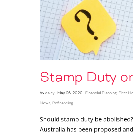
Stamp Duty or
by
daisy
|
May 26, 2020
|
Financial Planning
,
First H
News
,
Refinancing
Should stamp duty be abolished?
Australia has been proposed and 