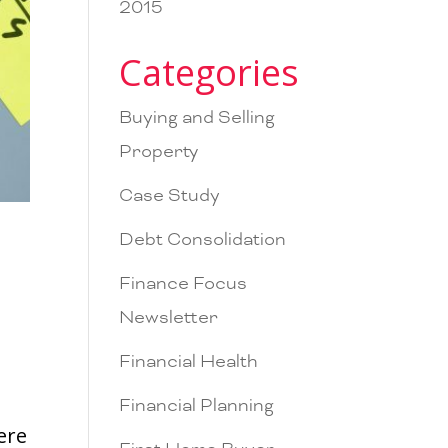
2015
Categories
Buying and Selling
Property
Case Study
Debt Consolidation
Finance Focus
Newsletter
Financial Health
Financial Planning
ere