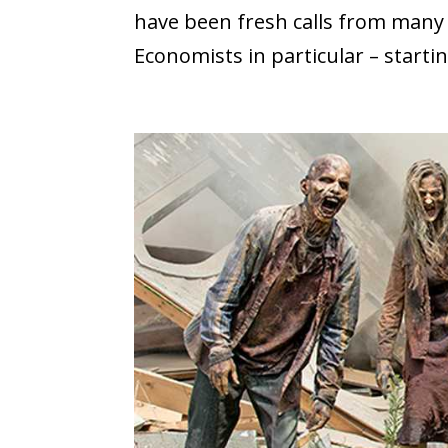
have been fresh calls from many 
Economists in particular – startin