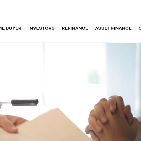
ME BUYER
INVESTORS
REFINANCE
ASSET FINANCE