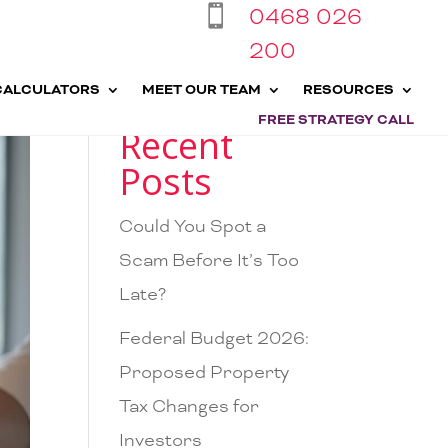
0468 026

200
CALCULATORS
MEET OUR TEAM
RESOURCES
FREE STRATEGY CALL
Recent
Posts
Could You Spot a
Scam Before It’s Too
Late?
Federal Budget 2026:
Proposed Property
Tax Changes for
Investors