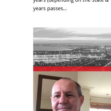
years passes...