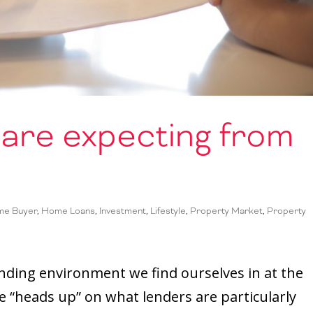
are expecting from
me Buyer
,
Home Loans
,
Investment
,
Lifestyle
,
Property Market
,
Property
t lending environment we find ourselves in at the
e “heads up” on what lenders are particularly