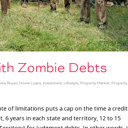
ith Zombie Debts
Home Buyer
,
Home Loans
,
Investment
,
Lifestyle
,
Property Market
,
Property
e of limitations puts a cap on the time a credi
, 6 years in each state and territory, 12 to 15
erritory) for Judgment debts. In other words, i