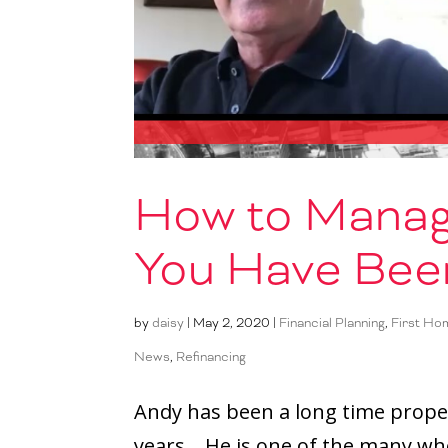
How to Manag
You Have Bee
by
daisy
|
May 2, 2020
|
Financial Planning
,
First Ho
News
,
Refinancing
Andy has been a long time prope
years. He is one of the many w