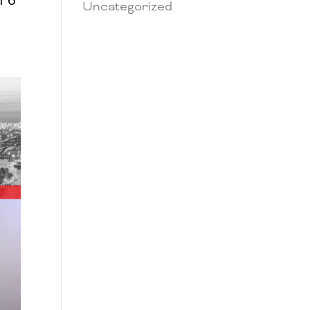
Uncategorized