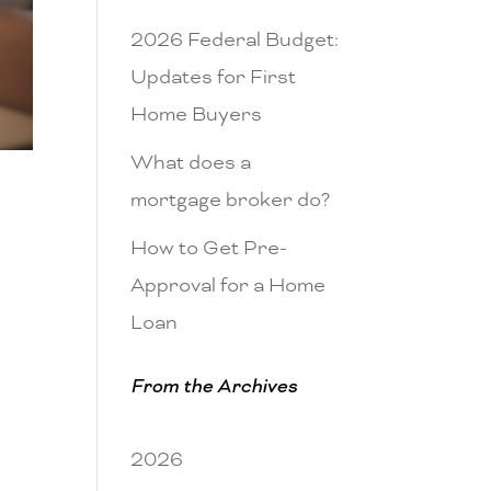
2026 Federal Budget:
Updates for First
Home Buyers
What does a
mortgage broker do?
How to Get Pre-
Approval for a Home
Loan
From the Archives
2026