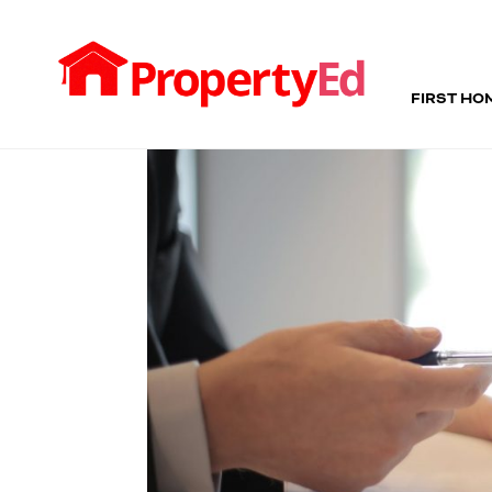
FIRST HO