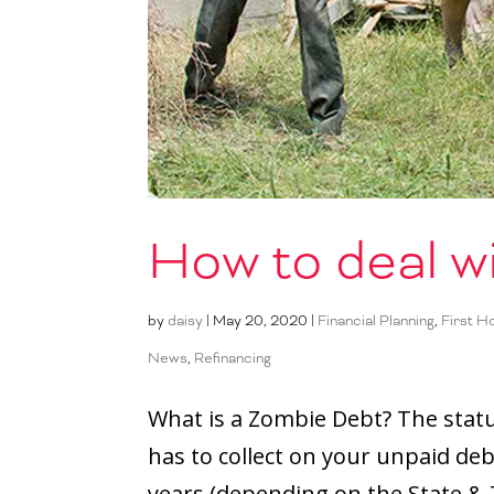
How to deal w
by
daisy
|
May 20, 2020
|
Financial Planning
,
First 
News
,
Refinancing
What is a Zombie Debt? The statut
has to collect on your unpaid debt
years (depending on the State & T