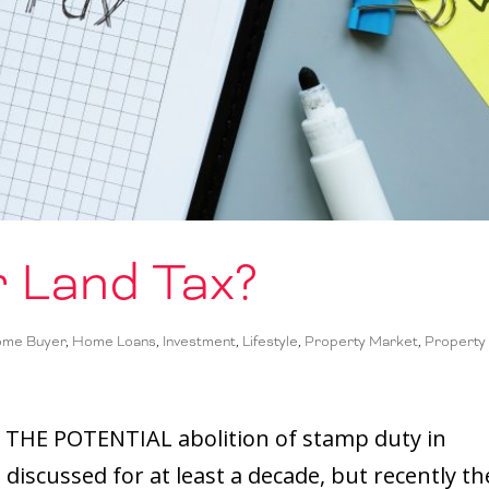
 Land Tax?
ome Buyer
,
Home Loans
,
Investment
,
Lifestyle
,
Property Market
,
Property
 THE POTENTIAL abolition of stamp duty in
discussed for at least a decade, but recently th