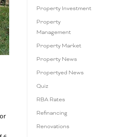
Property Investment
Property
Management
Property Market
Property News
Propertyed News
Quiz
RBA Rates
Refinancing
tor
Renovations
f 6