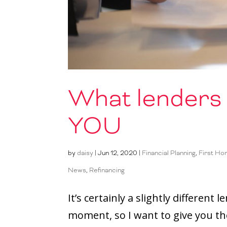
What lenders 
YOU
by
daisy
|
Jun 12, 2020
|
Financial Planning
,
First Ho
News
,
Refinancing
It’s certainly a slightly differen
moment, so I want to give you th