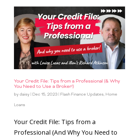
Your Credit File: Tips from a Professional (& Why
You Need to Use a Broker!)
by
daisy
|
Dec 15, 2023
|
Flash Finance Updates
,
Home
Loans
Your Credit File: Tips from a
Professional (And Why You Need to