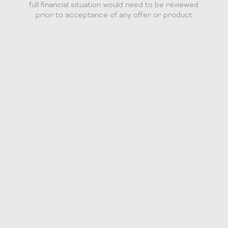
full financial situation would need to be reviewed
prior to acceptance of any offer or product