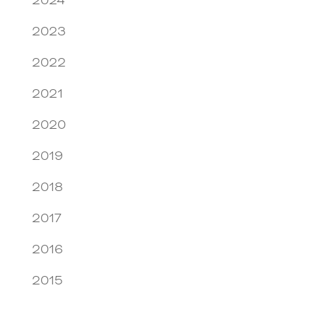
2024
2023
2022
2021
2020
2019
2018
2017
2016
2015