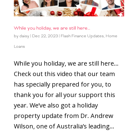
While you holiday, we are still here…
by
daisy
|
Dec 22, 2023
|
Flash Finance Updates
,
Home
Loans
While you holiday, we are still here…
Check out this video that our team
has specially prepared for you, to
thank you for all your support this
year. We’ve also got a holiday
property update from Dr. Andrew
Wilson, one of Australia’s leading...