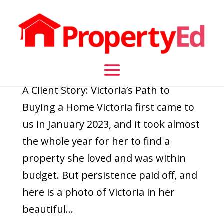
A Client Story: Victoria’s Path to Buying a Home
by
daisy
|
Jan 19, 2024
|
Flash Finance Updates
,
Home
Loans
A Client Story: Victoria’s Path to
Buying a Home Victoria first came to
us in January 2023, and it took almost
the whole year for her to find a
property she loved and was within
budget. But persistence paid off, and
here is a photo of Victoria in her
beautiful...