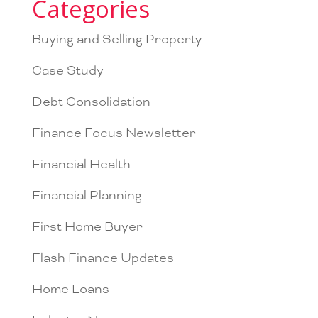
Categories
Buying and Selling Property
Case Study
Debt Consolidation
Finance Focus Newsletter
Financial Health
Financial Planning
First Home Buyer
Flash Finance Updates
Home Loans