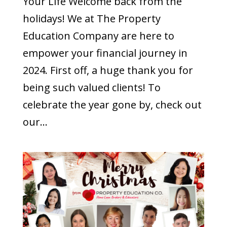
Your Life Welcome back from the
holidays! We at The Property
Education Company are here to
empower your financial journey in
2024. First off, a huge thank you for
being such valued clients! To
celebrate the year gone by, check out
our...