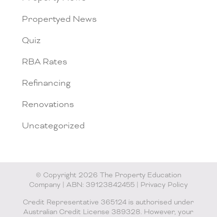
Propertyed News
Quiz
RBA Rates
Refinancing
Renovations
Uncategorized
© Copyright 2026 The Property Education
Company | ABN: 39123842455 |
Privacy Policy
Credit Representative 365124 is authorised under
Australian Credit License 389328. However, your