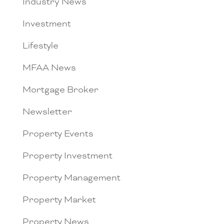
Industry News
Investment
Lifestyle
MFAA News
Mortgage Broker
Newsletter
Property Events
Property Investment
Property Management
Property Market
Property News