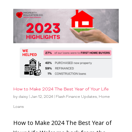
How to Make 2024 The Best Year of Your Life
by
daisy
|
Jan 12, 2024
|
Flash Finance Updates
,
Home
Loans
How to Make 2024 The Best Year of