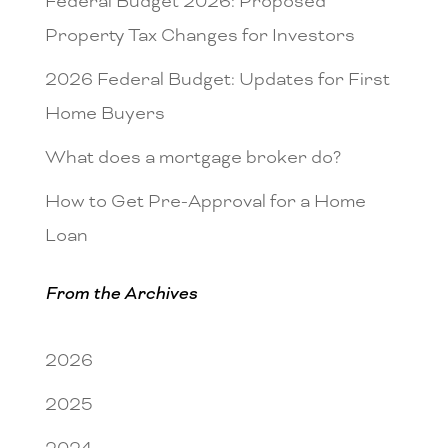
Federal Budget 2026: Proposed
Property Tax Changes for Investors
2026 Federal Budget: Updates for First
Home Buyers
What does a mortgage broker do?
How to Get Pre-Approval for a Home
Loan
From the Archives
2026
2025