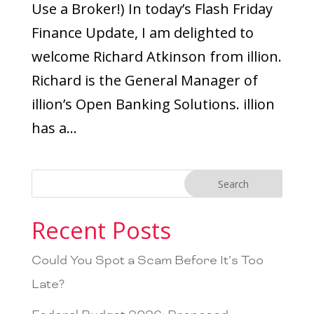
Use a Broker!) In today’s Flash Friday
Finance Update, I am delighted to
welcome Richard Atkinson from illion.
Richard is the General Manager of
illion’s Open Banking Solutions. illion
has a...
Recent Posts
Could You Spot a Scam Before It’s Too
Late?