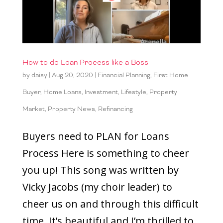
How to do Loan Process like a Boss
by
daisy
|
Aug 20, 2020
|
Financial Planning
,
First Home
Buyer
,
Home Loans
,
Investment
,
Lifestyle
,
Property
Market
,
Property News
,
Refinancing
Buyers need to PLAN for Loans
Process Here is something to cheer
you up! This song was written by
Vicky Jacobs (my choir leader) to
cheer us on and through this difficult
time. It’s beautiful and I’m thrilled to