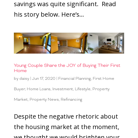
savings was quite significant. Read
his story below. Here’s...
Young Couple Share the JOY of Buying Their First
Home
by
daisy
|
Jun 17, 2020
|
Financial Planning
,
First Home
Buyer
,
Home Loans
,
Investment
,
Lifestyle
,
Property
Market
,
Property News
,
Refinancing
Despite the negative rhetoric about
the housing market at the moment,
we thought we would brighten your