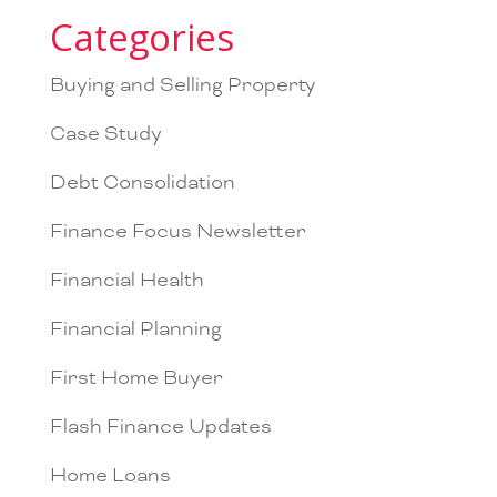
Categories
Buying and Selling Property
Case Study
Debt Consolidation
Finance Focus Newsletter
Financial Health
Financial Planning
First Home Buyer
Flash Finance Updates
Home Loans