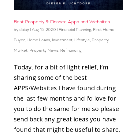
Best Property & Finance Apps and Websites
by
daisy
|
Aug 15, 2020
|
Financial Planning
,
First Home
Buyer
,
Home Loans
,
Investment
,
Lifestyle
,
Property
Market
,
Property News
,
Refinancing
Today, for a bit of light relief, I’m
sharing some of the best
APPS/Websites I have found during
the last few months and I’d love for
you to do the same for me so please
send back any great ideas you have
found that might be useful to share.