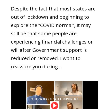
Despite the fact that most states are
out of lockdown and beginning to
explore the “COVID normal”, it may
still be that some people are
experiencing financial challenges or
will after Government support is
reduced or removed. I want to
reassure you during...