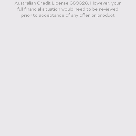
Australian Credit License 389328. However, your
full financial situation would need to be reviewed
prior to acceptance of any offer or product