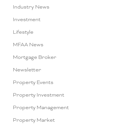
Industry News
Investment
Lifestyle
MFAA News
Mortgage Broker
Newsletter
Property Events
Property Investment
Property Management
Property Market