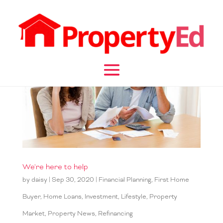
We're here to help
by
daisy
|
Sep 30, 2020
|
Financial Planning
,
First Home
Buyer
,
Home Loans
,
Investment
,
Lifestyle
,
Property
Market
,
Property News
,
Refinancing