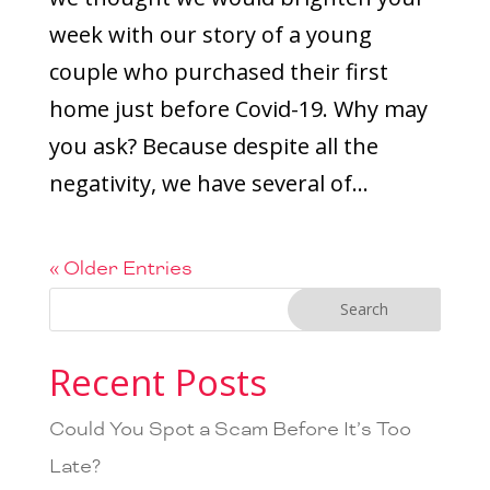
week with our story of a young
couple who purchased their first
home just before Covid-19. Why may
you ask? Because despite all the
negativity, we have several of...
« Older Entries
Recent Posts
Could You Spot a Scam Before It’s Too
Late?