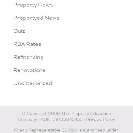
Property News
Propertyed News
Quiz
RBA Rates
Refinancing
Renovations
Uncategorized
© Copyright 2026 The Property Education
Company | ABN: 39123842455 |
Privacy Policy
Credit Representative 365124 is authorised under