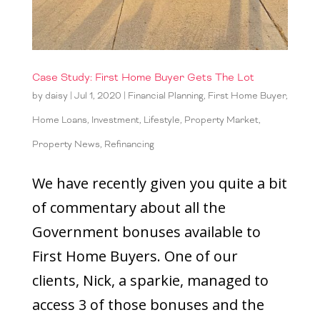
Case Study: First Home Buyer Gets The Lot
by
daisy
|
Jul 1, 2020
|
Financial Planning
,
First Home Buyer
,
Home Loans
,
Investment
,
Lifestyle
,
Property Market
,
Property News
,
Refinancing
We have recently given you quite a bit
of commentary about all the
Government bonuses available to
First Home Buyers. One of our
clients, Nick, a sparkie, managed to
access 3 of those bonuses and the