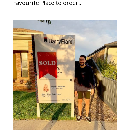
Favourite Place to order...