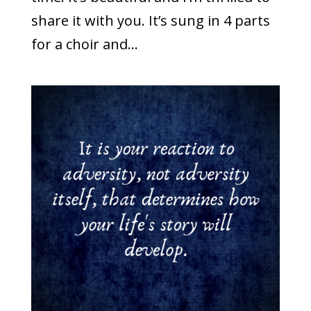
share it with you. It’s sung in 4 parts
for a choir and...