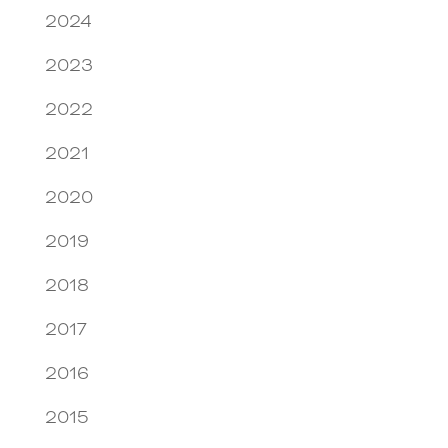
2024
2023
2022
2021
2020
2019
2018
2017
2016
2015