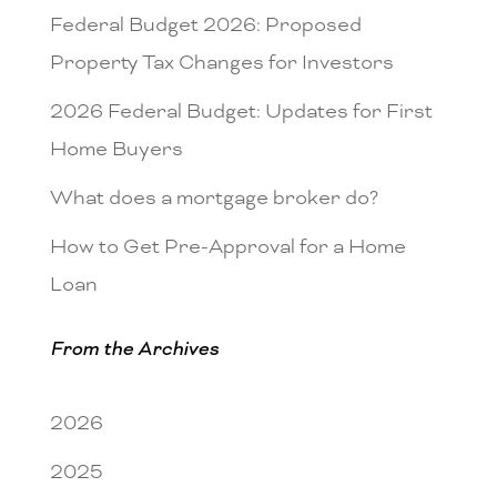
Federal Budget 2026: Proposed
Property Tax Changes for Investors
2026 Federal Budget: Updates for First
Home Buyers
What does a mortgage broker do?
How to Get Pre-Approval for a Home
Loan
From the Archives
2026
2025