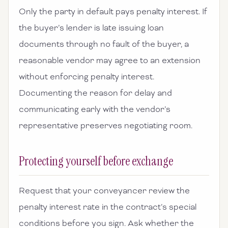
Only the party in default pays penalty interest. If
the buyer’s lender is late issuing loan
documents through no fault of the buyer, a
reasonable vendor may agree to an extension
without enforcing penalty interest.
Documenting the reason for delay and
communicating early with the vendor’s
representative preserves negotiating room.
Protecting yourself before exchange
Request that your conveyancer review the
penalty interest rate in the contract’s special
conditions before you sign. Ask whether the