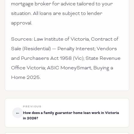
mortgage broker for advice tailored to your
situation. All loans are subject to lender
approval.
Sources: Law Institute of Victoria, Contract of
Sale (Residential) — Penalty Interest; Vendors
and Purchasers Act 1958 (Vic); State Revenue
Office Victoria; ASIC MoneySmart, Buying a
Home 2025.
PREVIOUS
←
How does a family guarantor home loan work in Victoria
in 2026?