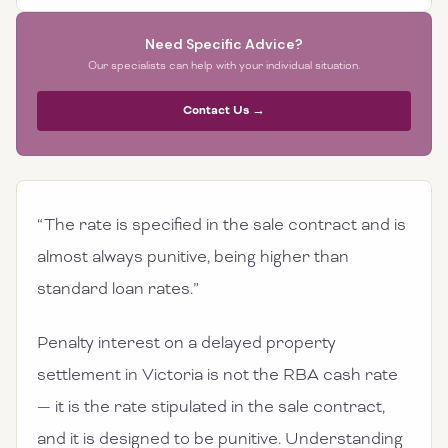
Need Specific Advice?
Our specialists can help with your individual situation.
Contact Us →
“The rate is specified in the sale contract and is
almost always punitive, being higher than
standard loan rates.”
Penalty interest on a delayed property
settlement in Victoria is not the RBA cash rate
— it is the rate stipulated in the sale contract,
and it is designed to be punitive. Understanding