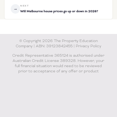
NEXT
→
Will Melbourne house prices go up or down in 2026?
© Copyright 2026 The Property Education
Company | ABN: 39123842455 |
Privacy Policy
Credit Representative 365124 is authorised under
Australian Credit License 389328. However, your
full financial situation would need to be reviewed
prior to acceptance of any offer or product