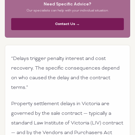
Need Specific Advice?
Our specialists can help with your individual situation.
Contact Us →
“Delays trigger penalty interest and cost
recovery. The specific consequences depend
on who caused the delay and the contract
terms.”
Property settlement delays in Victoria are
governed by the sale contract — typically a
standard Law Institute of Victoria (LIV) contract
— and by the Vendors and Purchasers Act