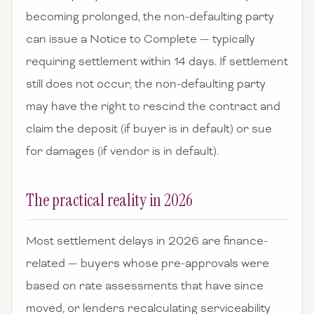
becoming prolonged, the non-defaulting party
can issue a Notice to Complete — typically
requiring settlement within 14 days. If settlement
still does not occur, the non-defaulting party
may have the right to rescind the contract and
claim the deposit (if buyer is in default) or sue
for damages (if vendor is in default).
The practical reality in 2026
Most settlement delays in 2026 are finance-
related — buyers whose pre-approvals were
based on rate assessments that have since
moved, or lenders recalculating serviceability