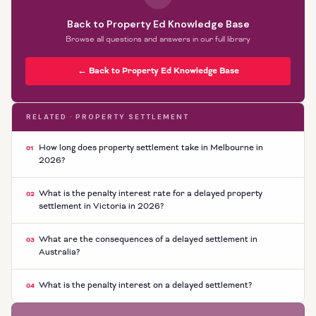
Back to Property Ed Knowledge Base
Browse all questions and answers in our full library
← Back to Property Ed Knowledge Base
RELATED · PROPERTY SETTLEMENT
How long does property settlement take in Melbourne in
01
2026?
What is the penalty interest rate for a delayed property
02
settlement in Victoria in 2026?
What are the consequences of a delayed settlement in
03
Australia?
What is the penalty interest on a delayed settlement?
04