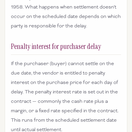
1958. What happens when settlement doesn’t
occur on the scheduled date depends on which
party is responsible for the delay.
Penalty interest for purchaser delay
If the purchaser (buyer) cannot settle on the
due date, the vendor is entitled to penalty
interest on the purchase price for each day of
delay. The penalty interest rate is set out in the
contract — commonly the cash rate plus a
margin, or a fixed rate specified in the contract.
This runs from the scheduled settlement date
until actual settlement.