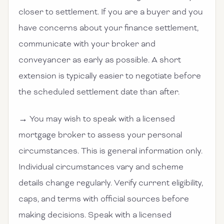
closer to settlement. If you are a buyer and you
have concerns about your finance settlement,
communicate with your broker and
conveyancer as early as possible. A short
extension is typically easier to negotiate before
the scheduled settlement date than after.
→ You may wish to speak with a licensed
mortgage broker to assess your personal
circumstances. This is general information only.
Individual circumstances vary and scheme
details change regularly. Verify current eligibility,
caps, and terms with official sources before
making decisions. Speak with a licensed