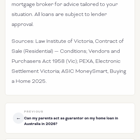
mortgage broker for advice tailored to your
situation. All loans are subject to lender
approval.
Sources: Law Institute of Victoria, Contract of
Sale (Residential) — Conditions; Vendors and
Purchasers Act 1958 (Vic); PEXA, Electronic
Settlement Victoria; ASIC MoneySmart, Buying
a Home 2025.
PREVIOUS
←
Can my parents act as guarantor on my home loan in
Australia in 2026?