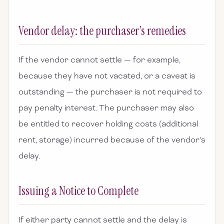
Vendor delay: the purchaser’s remedies
If the vendor cannot settle — for example,
because they have not vacated, or a caveat is
outstanding — the purchaser is not required to
pay penalty interest. The purchaser may also
be entitled to recover holding costs (additional
rent, storage) incurred because of the vendor’s
delay.
Issuing a Notice to Complete
If either party cannot settle and the delay is