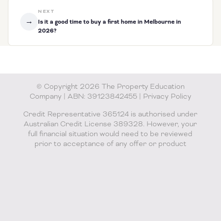
NEXT
→
Is it a good time to buy a first home in Melbourne in
2026?
© Copyright 2026 The Property Education
Company | ABN: 39123842455 |
Privacy Policy
Credit Representative 365124 is authorised under
Australian Credit License 389328. However, your
full financial situation would need to be reviewed
prior to acceptance of any offer or product