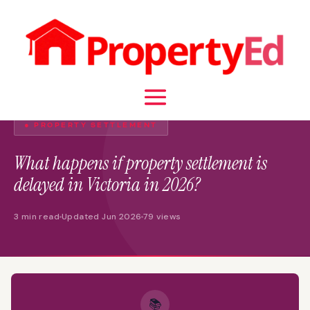
● PROPERTY SETTLEMENT
What happens if property settlement is
delayed in Victoria in 2026?
3 min read
Updated Jun 2026
79 views
📚