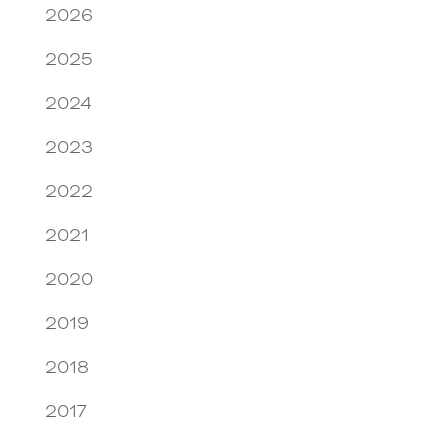
2026
2025
2024
2023
2022
2021
2020
2019
2018
2017