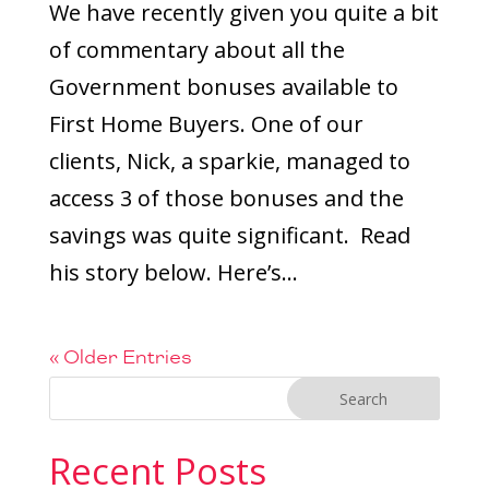
We have recently given you quite a bit
of commentary about all the
Government bonuses available to
First Home Buyers. One of our
clients, Nick, a sparkie, managed to
access 3 of those bonuses and the
savings was quite significant. Read
his story below. Here’s...
« Older Entries
Recent Posts