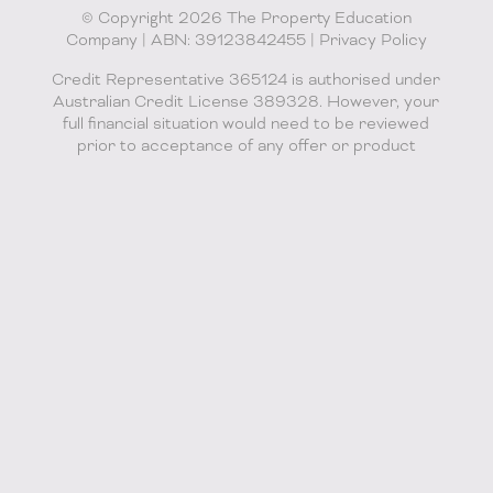
© Copyright 2026 The Property Education
Company | ABN: 39123842455 |
Privacy Policy
Credit Representative 365124 is authorised under
Australian Credit License 389328. However, your
full financial situation would need to be reviewed
prior to acceptance of any offer or product