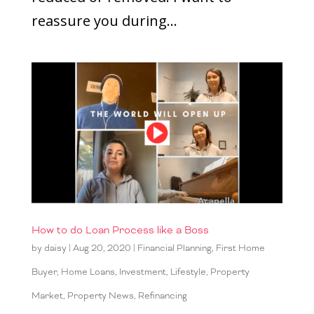
reassure you during...
How to do Loan Process like a Boss
by
daisy
|
Aug 20, 2020
|
Financial Planning
,
First Home
Buyer
,
Home Loans
,
Investment
,
Lifestyle
,
Property
Market
,
Property News
,
Refinancing