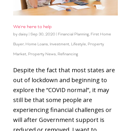
We're here to help
by
daisy
|
Sep 30, 2020
|
Financial Planning
,
First Home
Buyer
,
Home Loans
,
Investment
,
Lifestyle
,
Property
Market
,
Property News
,
Refinancing
Despite the fact that most states are
out of lockdown and beginning to
explore the “COVID normal”, it may
still be that some people are
experiencing financial challenges or
will after Government support is
reduced or removed. I want to