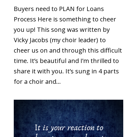
Buyers need to PLAN for Loans
Process Here is something to cheer
you up! This song was written by
Vicky Jacobs (my choir leader) to
cheer us on and through this difficult
time. It’s beautiful and I’m thrilled to
share it with you. It’s sung in 4 parts
for a choir and...