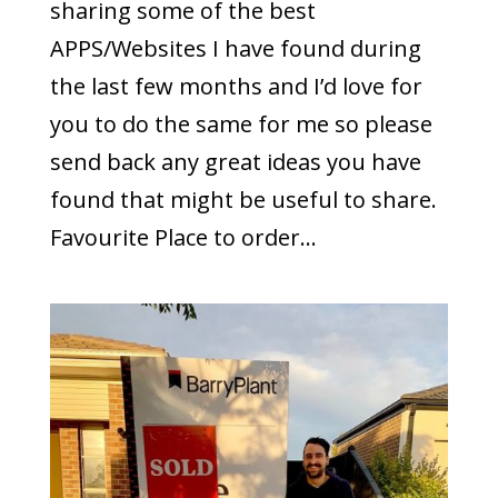
sharing some of the best
APPS/Websites I have found during
the last few months and I’d love for
you to do the same for me so please
send back any great ideas you have
found that might be useful to share.
Favourite Place to order...