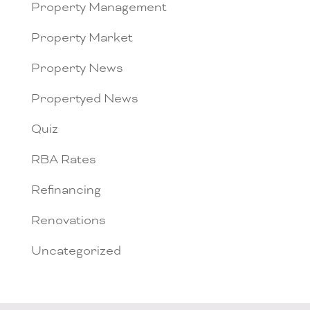
Property Management
Property Market
Property News
Propertyed News
Quiz
RBA Rates
Refinancing
Renovations
Uncategorized