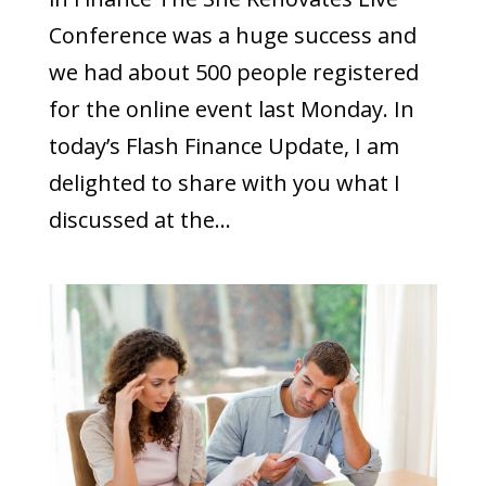
Conference was a huge success and
we had about 500 people registered
for the online event last Monday. In
today’s Flash Finance Update, I am
delighted to share with you what I
discussed at the...