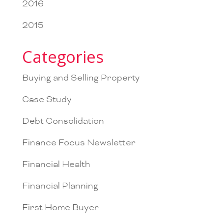
2016
2015
Categories
Buying and Selling Property
Case Study
Debt Consolidation
Finance Focus Newsletter
Financial Health
Financial Planning
First Home Buyer