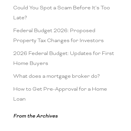
Could You Spot a Scam Before It’s Too
Late?
Federal Budget 2026: Proposed
Property Tax Changes for Investors
2026 Federal Budget: Updates for First
Home Buyers
What does a mortgage broker do?
How to Get Pre-Approval for a Home
Loan
From the Archives