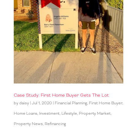
Case Study: First Home Buyer Gets The Lot
by
daisy
|
Jul 1, 2020
|
Financial Planning
,
First Home Buyer
,
Home Loans
,
Investment
,
Lifestyle
,
Property Market
,
Property News
,
Refinancing