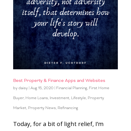
Best Property & Finance Apps and Websites
by
daisy
|
Aug 15, 2020
|
Financial Planning
,
First Home
Buyer
,
Home Loans
,
Investment
,
Lifestyle
,
Property
Market
,
Property News
,
Refinancing
Today, for a bit of light relief, I’m