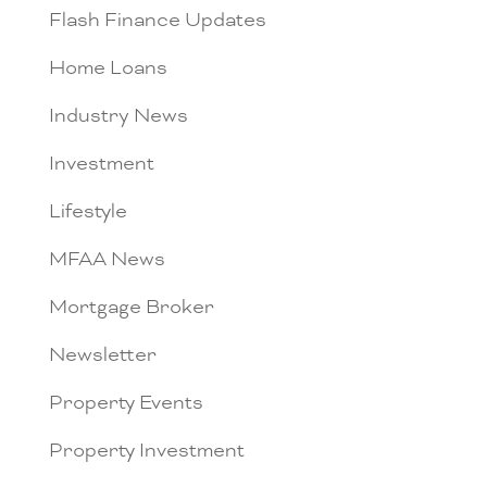
Flash Finance Updates
Home Loans
Industry News
Investment
Lifestyle
MFAA News
Mortgage Broker
Newsletter
Property Events
Property Investment