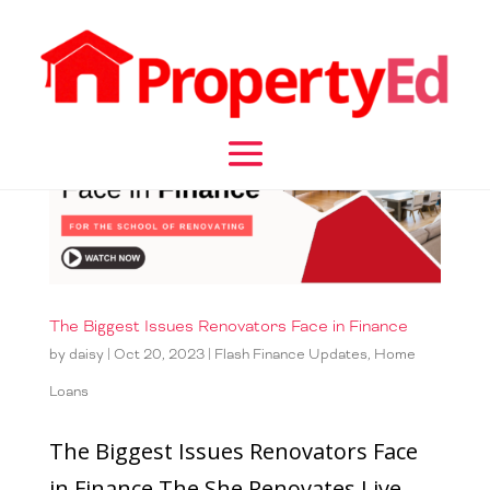
The Biggest Issues Renovators Face in Finance
by
daisy
|
Oct 20, 2023
|
Flash Finance Updates
,
Home
Loans
The Biggest Issues Renovators Face
in Finance The She Renovates Live