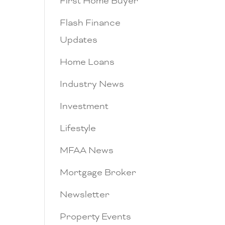
First Home Buyer
Flash Finance
Updates
Home Loans
Industry News
Investment
Lifestyle
MFAA News
Mortgage Broker
Newsletter
Property Events