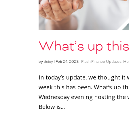
What’s up thi
by
daisy
|
Feb 24, 2023
|
Flash Finance Updates
,
Ho
In today’s update, we thought it
week this has been. What’s up th
Wednesday evening hosting the w
Below is...