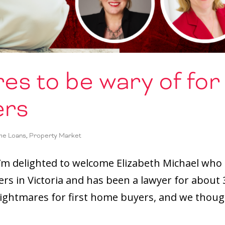
es to be wary of for
ers
e Loans
,
Property Market
 I’m delighted to welcome Elizabeth Michael who
rs in Victoria and has been a lawyer for about 
nightmares for first home buyers, and we thou