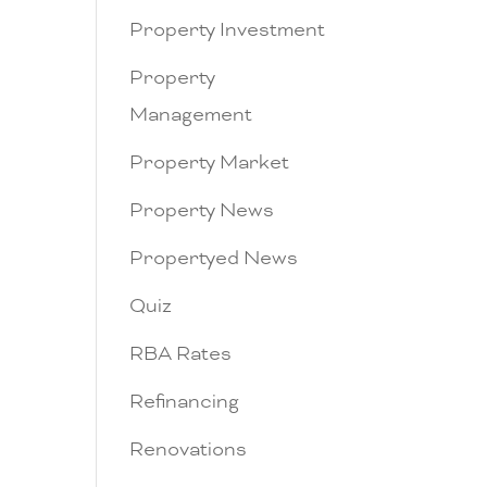
Property Investment
Property
Management
Property Market
Property News
Propertyed News
Quiz
RBA Rates
Refinancing
Renovations