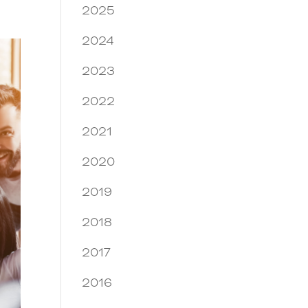
2025
2024
2023
2022
2021
2020
2019
2018
2017
2016