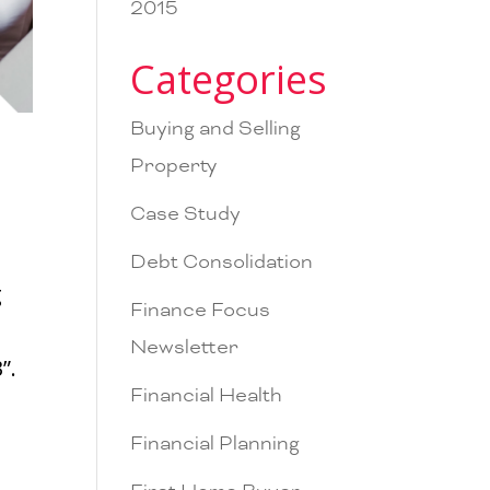
2015
Categories
Buying and Selling
Property
Case Study
Debt Consolidation
g
Finance Focus
Newsletter
”.
Financial Health
Financial Planning