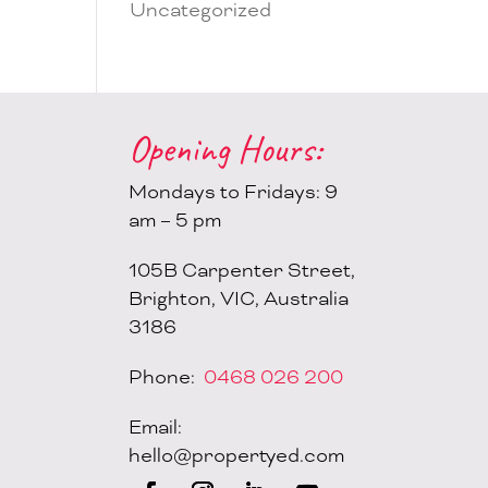
Uncategorized
Opening Hours:
Mondays to Fridays: 9
am – 5 pm
105B Carpenter Street,
Brighton, VIC, Australia
3186
Phone:
0468 026 200
Email:
hello@propertyed.com