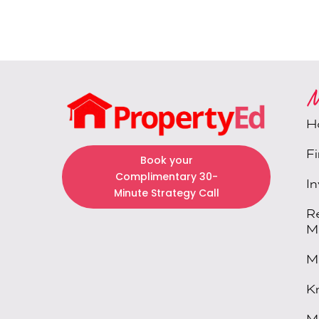
M
H
F
Book your
Complimentary 30-
I
Minute Strategy Call
R
M
M
K