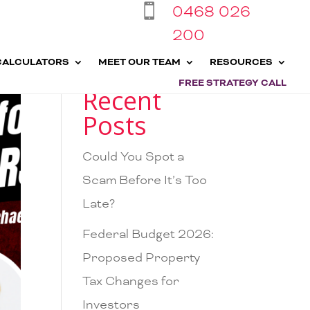
0468 026

200
CALCULATORS
MEET OUR TEAM
RESOURCES
FREE STRATEGY CALL
Recent
Posts
Could You Spot a
Scam Before It’s Too
Late?
Federal Budget 2026:
Proposed Property
Tax Changes for
Investors