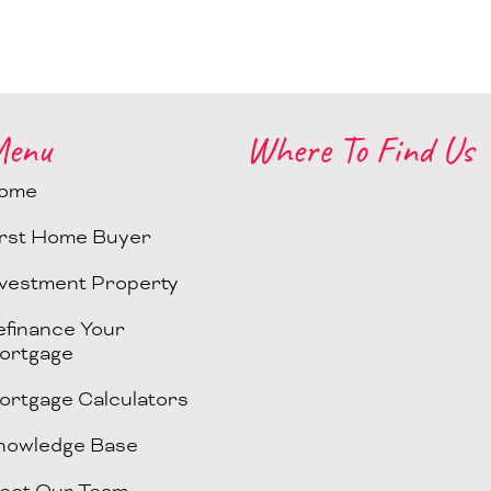
enu
Where To Find Us
ome
irst Home Buyer
nvestment Property
efinance Your
ortgage
ortgage Calculators
nowledge Base