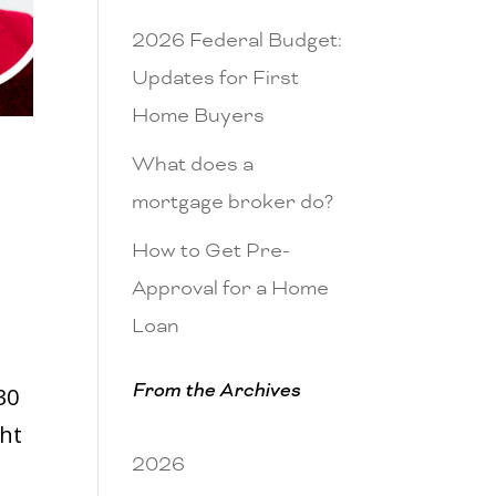
2026 Federal Budget:
Updates for First
Home Buyers
What does a
mortgage broker do?
How to Get Pre-
Approval for a Home
Loan
From the Archives
30
ght
2026