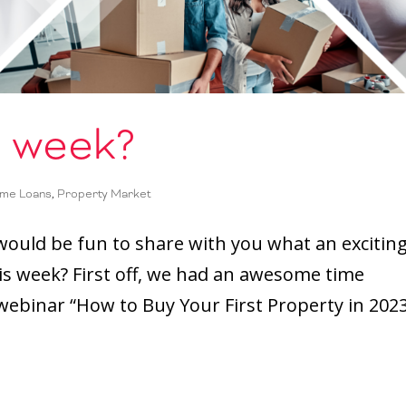
s week?
me Loans
,
Property Market
 would be fun to share with you what an excitin
is week? First off, we had an awesome time
ebinar “How to Buy Your First Property in 2023