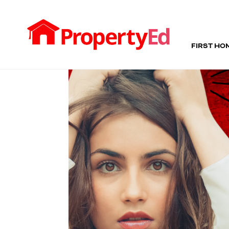
FIRST HO