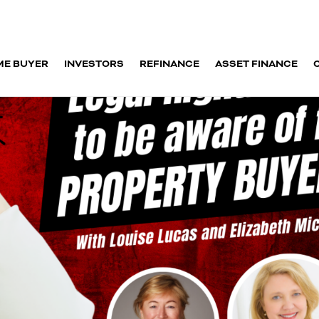
ME BUYER
INVESTORS
REFINANCE
ASSET FINANCE