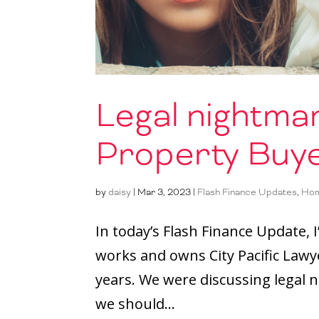
Legal nightmar
Property Buy
by
daisy
|
Mar 3, 2023
|
Flash Finance Updates
,
Hom
In today’s Flash Finance Update,
works and owns City Pacific Lawye
years. We were discussing legal 
we should...