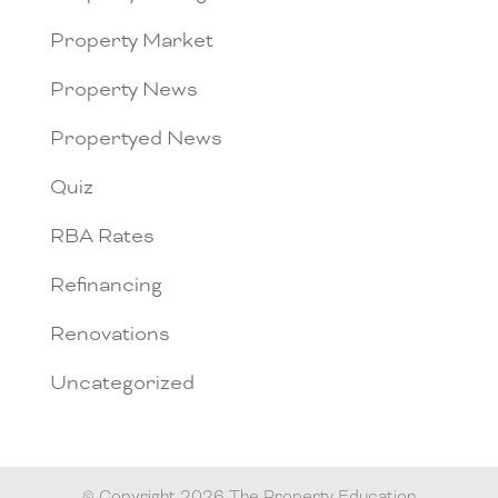
Property Market
Property News
Propertyed News
Quiz
RBA Rates
Refinancing
Renovations
Uncategorized
© Copyright 2026 The Property Education