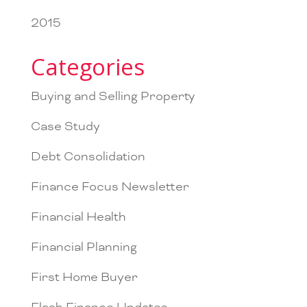
2015
Categories
Buying and Selling Property
Case Study
Debt Consolidation
Finance Focus Newsletter
Financial Health
Financial Planning
First Home Buyer