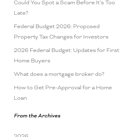
Could You Spot a Scam Before It’s Too
Late?
Federal Budget 2026: Proposed
Property Tax Changes for Investors
2026 Federal Budget: Updates for First
Home Buyers
What does a mortgage broker do?
How to Get Pre-Approval for a Home
Loan
From the Archives
2026