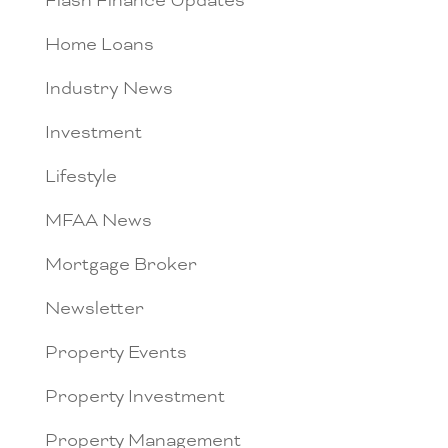
Flash Finance Updates
Home Loans
Industry News
Investment
Lifestyle
MFAA News
Mortgage Broker
Newsletter
Property Events
Property Investment
Property Management