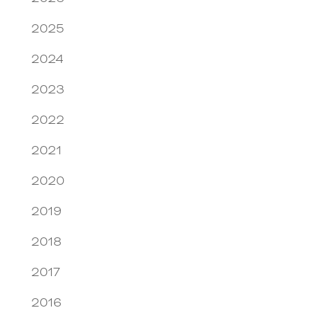
2025
2024
2023
2022
2021
2020
2019
2018
2017
2016