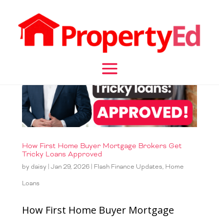
How First Home Buyer Mortgage Brokers Get
Tricky Loans Approved
by
daisy
|
Jan 29, 2026
|
Flash Finance Updates
,
Home
Loans
How First Home Buyer Mortgage