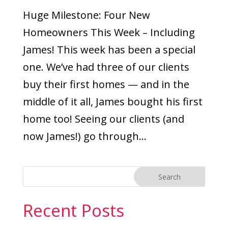
Huge Milestone: Four New
Homeowners This Week – Including
James! This week has been a special
one. We’ve had three of our clients
buy their first homes — and in the
middle of it all, James bought his first
home too! Seeing our clients (and
now James!) go through...
Recent Posts