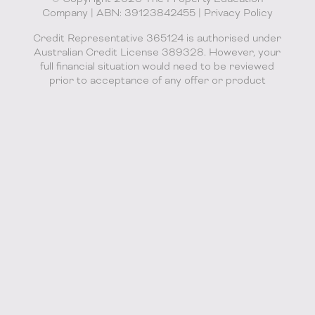
Company | ABN: 39123842455 |
Privacy Policy
Credit Representative 365124 is authorised under
Australian Credit License 389328. However, your
full financial situation would need to be reviewed
prior to acceptance of any offer or product