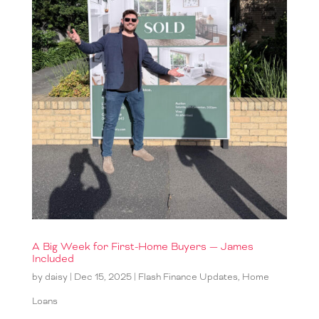
A Big Week for First-Home Buyers — James
Included
by
daisy
|
Dec 15, 2025
|
Flash Finance Updates
,
Home
Loans