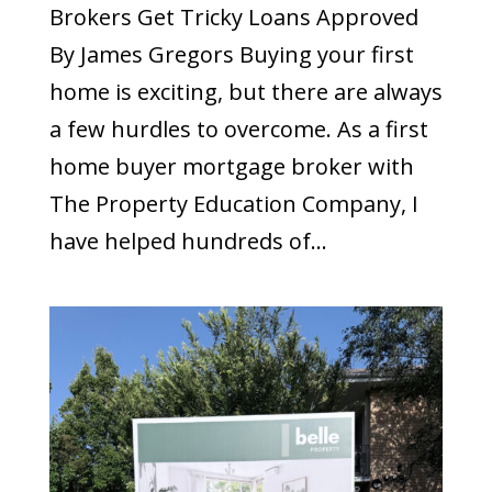
Brokers Get Tricky Loans Approved
By James Gregors Buying your first
home is exciting, but there are always
a few hurdles to overcome. As a first
home buyer mortgage broker with
The Property Education Company, I
have helped hundreds of...