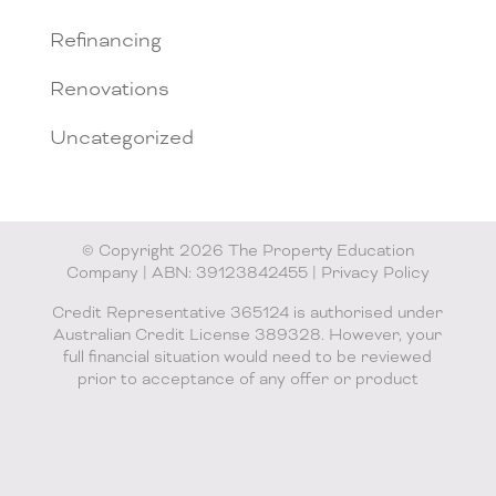
Refinancing
Renovations
Uncategorized
© Copyright 2026 The Property Education
Company | ABN: 39123842455 |
Privacy Policy
Credit Representative 365124 is authorised under
Australian Credit License 389328. However, your
full financial situation would need to be reviewed
prior to acceptance of any offer or product