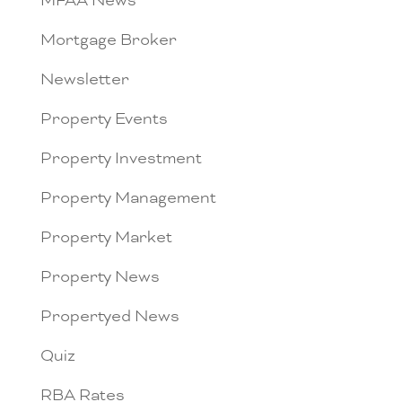
MFAA News
Mortgage Broker
Newsletter
Property Events
Property Investment
Property Management
Property Market
Property News
Propertyed News
Quiz
RBA Rates