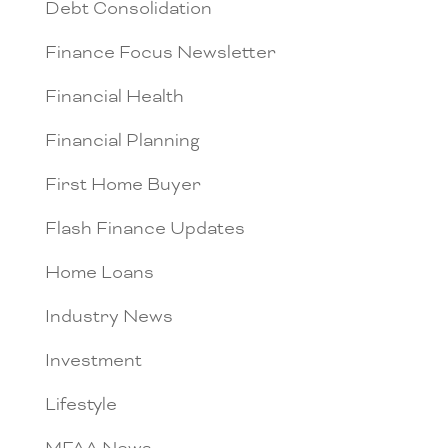
Debt Consolidation
Finance Focus Newsletter
Financial Health
Financial Planning
First Home Buyer
Flash Finance Updates
Home Loans
Industry News
Investment
Lifestyle