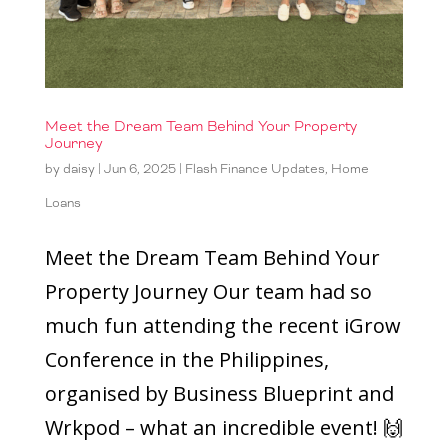
Meet the Dream Team Behind Your Property
Journey
by
daisy
|
Jun 6, 2025
|
Flash Finance Updates
,
Home
Loans
Meet the Dream Team Behind Your
Property Journey Our team had so
much fun attending the recent iGrow
Conference in the Philippines,
organised by Business Blueprint and
Wrkpod – what an incredible event! 🙌