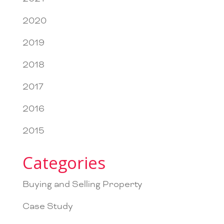
2020
2019
2018
2017
2016
2015
Categories
Buying and Selling Property
Case Study