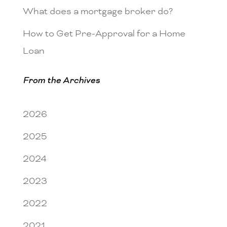
What does a mortgage broker do?
How to Get Pre-Approval for a Home
Loan
From the Archives
2026
2025
2024
2023
2022
2021