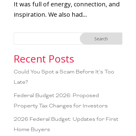
It was full of energy, connection, and
inspiration. We also had...
Recent Posts
Could You Spot a Scam Before It’s Too
Late?
Federal Budget 2026: Proposed
Property Tax Changes for Investors
2026 Federal Budget: Updates for First
Home Buyers