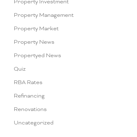
Property Investment
Property Management
Property Market
Property News
Propertyed News
Quiz
RBA Rates
Refinancing
Renovations
Uncategorized