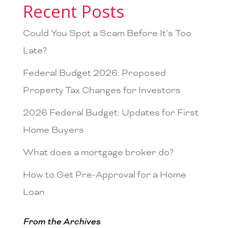
Recent Posts
Could You Spot a Scam Before It’s Too
Late?
Federal Budget 2026: Proposed
Property Tax Changes for Investors
2026 Federal Budget: Updates for First
Home Buyers
What does a mortgage broker do?
How to Get Pre-Approval for a Home
Loan
From the Archives