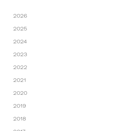
2026
2025
2024
2023
2022
2021
2020
2019
2018