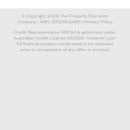
© Copyright 2026 The Property Education
Company | ABN: 39123842455 |
Privacy Policy
Credit Representative 365124 is authorised under
Australian Credit License 389328. However, your
full financial situation would need to be reviewed
prior to acceptance of any offer or product