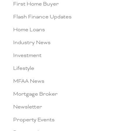
First Home Buyer
Flash Finance Updates
Home Loans
Industry News
Investment
Lifestyle
MFAA News
Mortgage Broker
Newsletter
Property Events