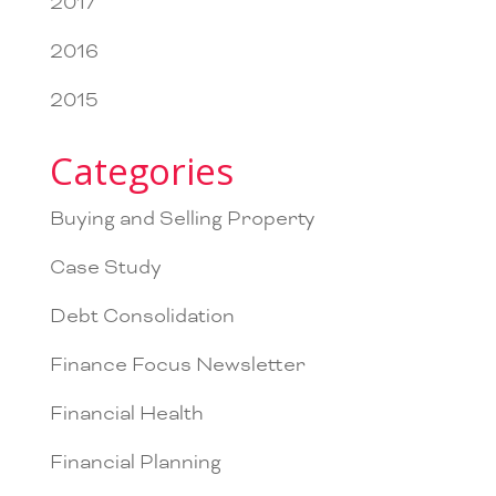
2017
2016
2015
Categories
Buying and Selling Property
Case Study
Debt Consolidation
Finance Focus Newsletter
Financial Health
Financial Planning