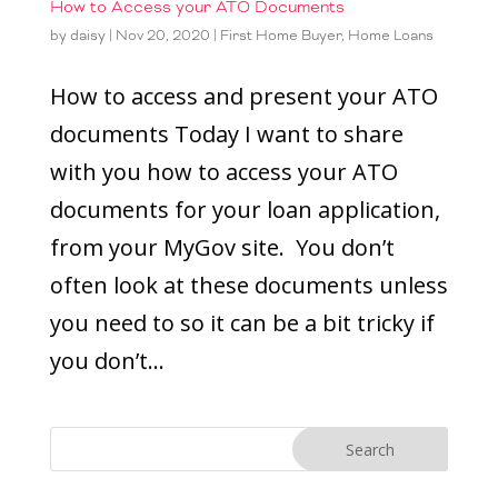
How to Access your ATO Documents
by
daisy
|
Nov 20, 2020
|
First Home Buyer
,
Home Loans
How to access and present your ATO
documents Today I want to share
with you how to access your ATO
documents for your loan application,
from your MyGov site. You don’t
often look at these documents unless
you need to so it can be a bit tricky if
you don’t...