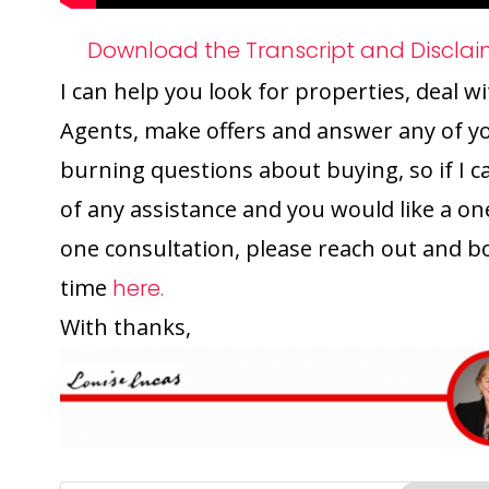
Download the Transcript and Disclai
I can help you look for properties, deal w
Agents, make offers and answer any of y
burning questions about buying, so if I c
of any assistance and you would like a on
one consultation, please reach out and b
time
here.
With thanks,