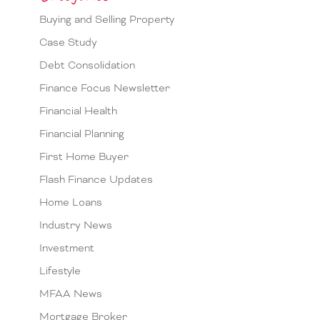
Buying and Selling Property
Case Study
Debt Consolidation
Finance Focus Newsletter
Financial Health
Financial Planning
First Home Buyer
Flash Finance Updates
Home Loans
Industry News
Investment
Lifestyle
MFAA News
Mortgage Broker