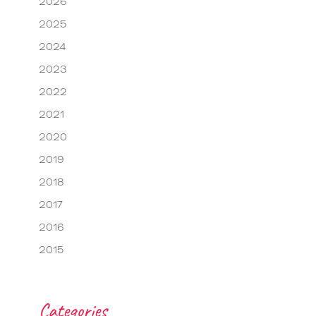
2026
2025
2024
2023
2022
2021
2020
2019
2018
2017
2016
2015
Categories