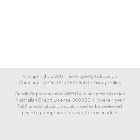
© Copyright 2026 The Property Education
Company | ABN: 39123842455 |
Privacy Policy
Credit Representative 365124 is authorised under
Australian Credit License 389328. However, your
full financial situation would need to be reviewed
prior to acceptance of any offer or product