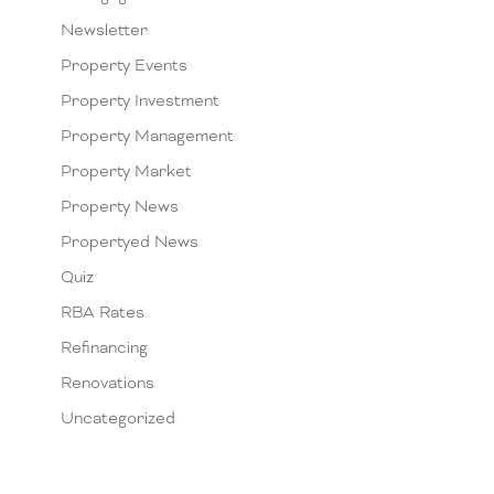
Newsletter
Property Events
Property Investment
Property Management
Property Market
Property News
Propertyed News
Quiz
RBA Rates
Refinancing
Renovations
Uncategorized