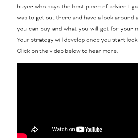
buyer who says the best piece of advice I g
was to get out there and have a look around 
you can buy and what you will get for your
Your strategy will develop once you start look
Click on the video below to hear more.