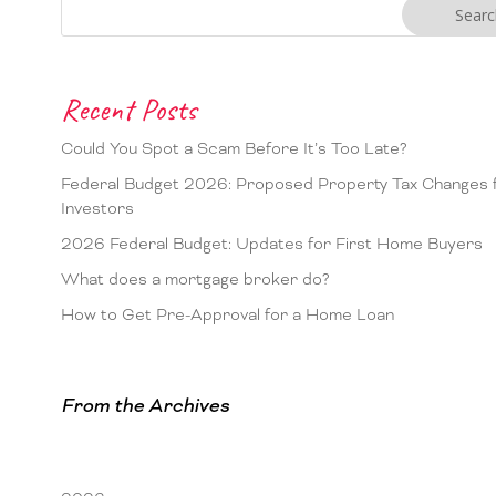
Recent Posts
Could You Spot a Scam Before It’s Too Late?
Federal Budget 2026: Proposed Property Tax Changes 
Investors
2026 Federal Budget: Updates for First Home Buyers
What does a mortgage broker do?
How to Get Pre-Approval for a Home Loan
From the Archives