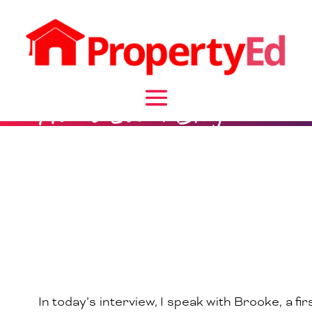
Home Loan Blog
In today’s interview, I speak with Brooke, a fir