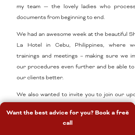
my team — the lovely ladies who proces
documents from beginning to end.
We had an awesome week at the beautiful Sh
La Hotel in Cebu, Philippines, where 
trainings and meetings – making sure we i
our procedures even further and be able to
our clients better.
We also wanted to invite you to join our u
webinar called How to Buy Your First Prope
×
Want the best advice for you? Book a free
h
2023. If you are interested to join, click
call
register for this event. It’s a webinar you w