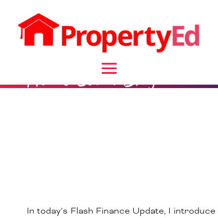
Home Loan Blog
In today’s Flash Finance Update, I introduce