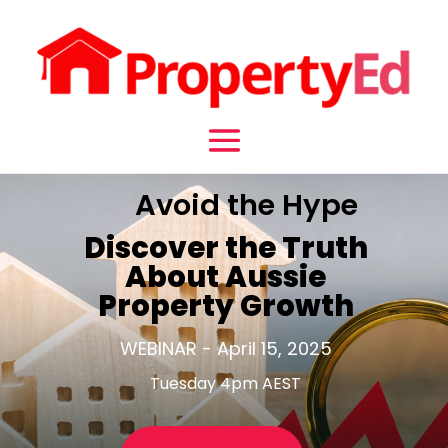
Avoid the Hype
Discover the Truth
About Aussie
Property Growth
WEBINAR - April 15, 2025
Tuesday 4pm AEST