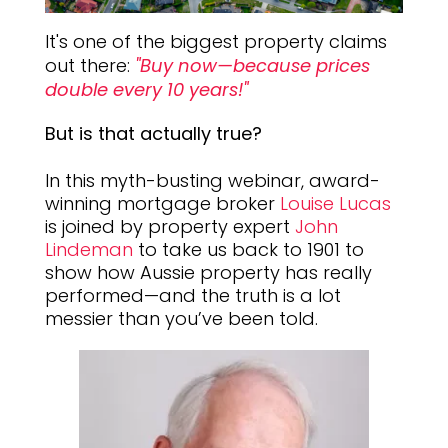
It's one of the biggest property claims
out there:
"Buy now—because prices
double every 10 years!"
But is that actually true?
In this myth-busting webinar, award-
winning mortgage broker
Louise Lucas
is joined by property expert
John
Lindeman
to take us back to 1901 to
show how Aussie property has really
performed—and the truth is a lot
messier than you’ve been told.