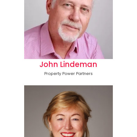
John Lindeman
Property Power Partners