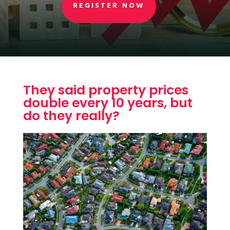
REGISTER NOW
They said property prices
double every 10 years, but
do they really?