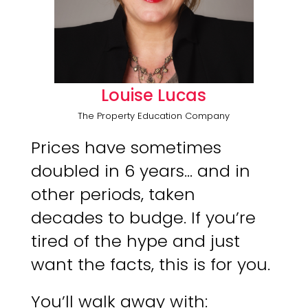
Louise Lucas
The Property Education Company
Prices have sometimes
doubled in 6 years… and in
other periods, taken
decades to budge. If you’re
tired of the hype and just
want the facts, this is for you.
You’ll walk away with: