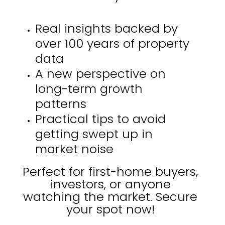
Real insights backed by
over 100 years of property
data
A new perspective on
long-term growth
patterns
Practical tips to avoid
getting swept up in
market noise
Perfect for first-home buyers,
investors, or anyone
watching the market. Secure
your spot now!