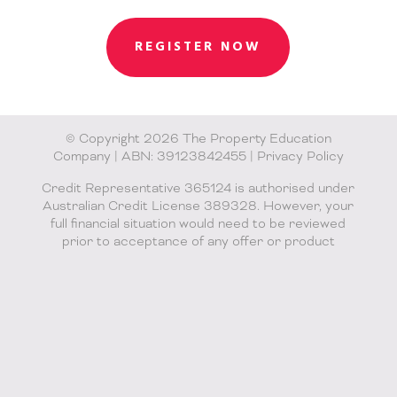
REGISTER NOW
© Copyright 2026 The Property Education
Company | ABN: 39123842455 |
Privacy Policy
Credit Representative 365124 is authorised under
Australian Credit License 389328. However, your
full financial situation would need to be reviewed
prior to acceptance of any offer or product