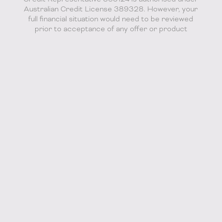
Australian Credit License 389328. However, your
full financial situation would need to be reviewed
prior to acceptance of any offer or product