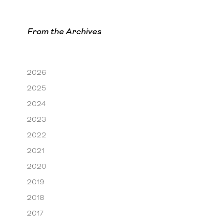
From the Archives
2026
2025
2024
2023
2022
2021
2020
2019
2018
2017