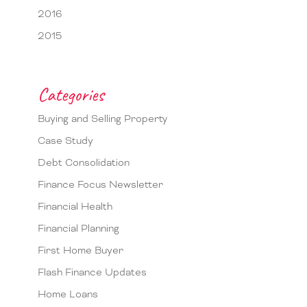
2016
2015
Categories
Buying and Selling Property
Case Study
Debt Consolidation
Finance Focus Newsletter
Financial Health
Financial Planning
First Home Buyer
Flash Finance Updates
Home Loans