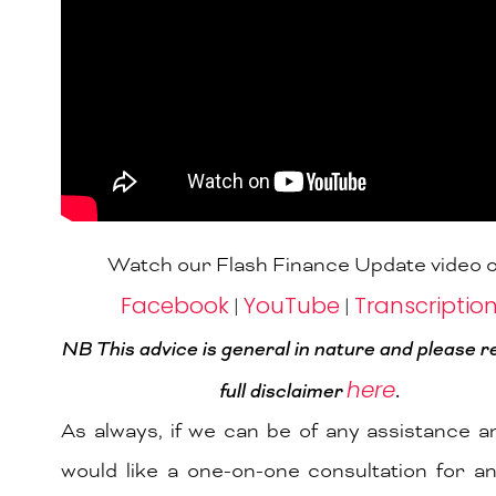
Watch our Flash Finance Update video 
Facebook
YouTube
Transcriptio
|
|
NB This advice is general in nature and please r
here
full
disclaimer
.
As always, if we can be of any assistance 
would like a one-on-one consultation for a