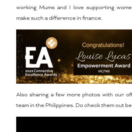
working Mums and I love supporting wom
make such a difference in finance.
Also sharing a few more photos with our of
team in the Philippines. Do check them out be