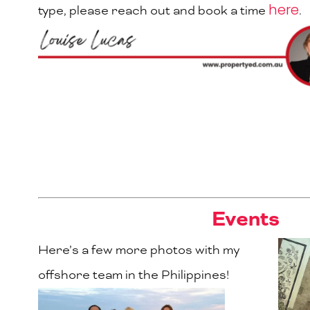
here
type, please reach out and book a time
.
Events
Here’s a few more photos with my
offshore team in the Philippines!