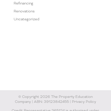
Refinancing
Renovations
Uncategorized
© Copyright 2026 The Property Education
Company | ABN: 39123842455 |
Privacy Policy
Credit Representative 365124 is authorised under