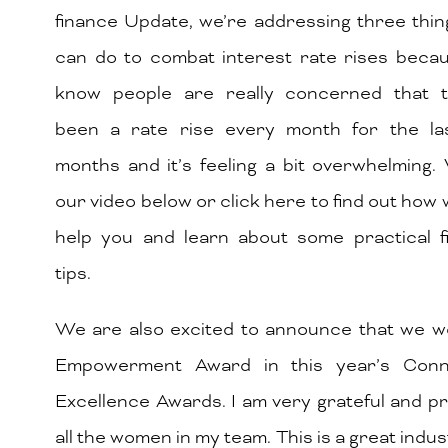
finance Update, we’re addressing three thi
can do to combat interest rate rises beca
know people are really concerned that t
been a rate rise every month for the la
months and it’s feeling a bit overwhelming
our video below or click here to find out how
help you and learn about some practical f
tips.
We are also excited to announce that we w
Empowerment Award in this year’s Conn
Excellence Awards. I am very grateful and p
all the women in my team. This is a great indus