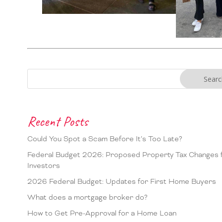
Recent Posts
Could You Spot a Scam Before It’s Too Late?
Federal Budget 2026: Proposed Property Tax Changes 
Investors
2026 Federal Budget: Updates for First Home Buyers
What does a mortgage broker do?
How to Get Pre-Approval for a Home Loan