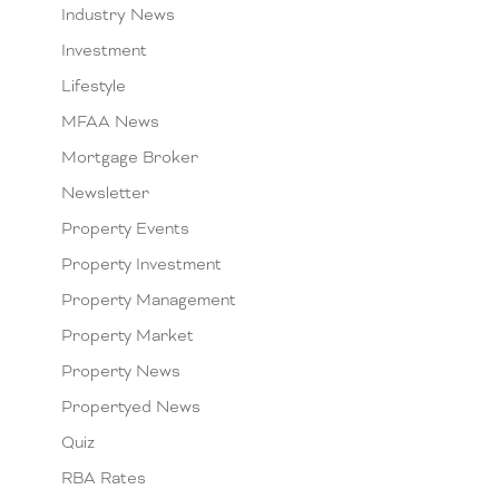
Industry News
Investment
Lifestyle
MFAA News
Mortgage Broker
Newsletter
Property Events
Property Investment
Property Management
Property Market
Property News
Propertyed News
Quiz
RBA Rates