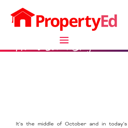
Home Loan Blog
It’s the middle of October and in today’s